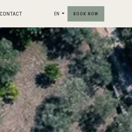
CONTACT
EN
BOOK NOW