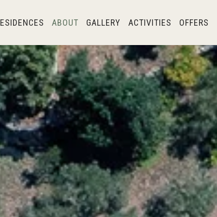
ESIDENCES
ABOUT
GALLERY
ACTIVITIES
OFFERS