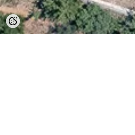
Location
The location is ideal as it is only
Atsipopoulo village.
In Prines there are three beautiful
vegetarian dishes. All three provide 