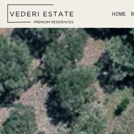
HOME
R