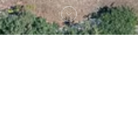
 6,2 km away (15min drive) from the City of Rethymno, 1,
 tavernas with home made traditional Cretan cuisine with 
a delivery service right at your villa in Vederi Estate!