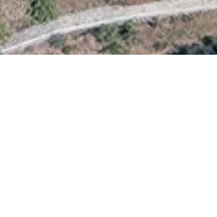
3 km from Prines and 2.5 km from
a large variety of meat and