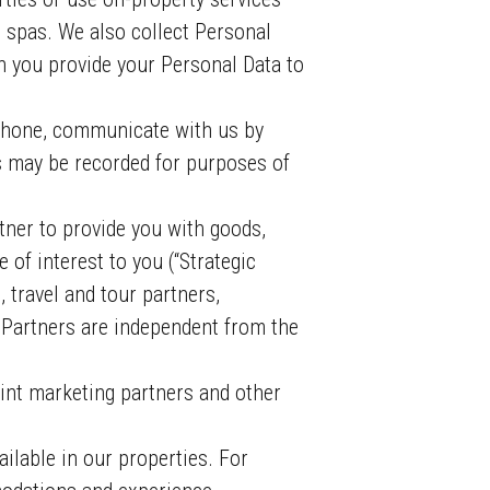
d spas. We also collect Personal
n you provide your Personal Data to
phone, communicate with us by
s may be recorded for purposes of
er to provide you with goods,
 of interest to you (“Strategic
 travel and tour partners,
s Partners are independent from the
int marketing partners and other
ilable in our properties. For