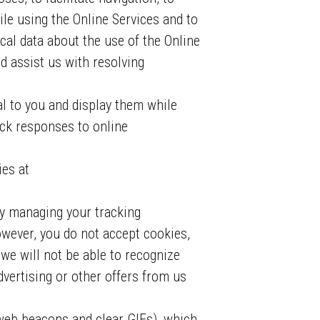
hile using the Online Services and to
cal data about the use of the Online
d assist us with resolving
al to you and display them while
ack responses to online
ies at
y managing your tracking
owever, you do not accept cookies,
we will not be able to recognize
dvertising or other offers from us
web beacons and clear GIFs), which