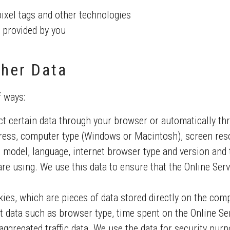
pixel tags and other technologies
 provided by you
her Data
f ways:
t certain data through your browser or automatically th
ess, computer type (Windows or Macintosh), screen res
 model, language, internet browser type and version and 
re using. We use this data to ensure that the Online Serv
kies, which are pieces of data stored directly on the com
t data such as browser type, time spent on the Online Ser
ggregated traffic data. We use the data for security purpos