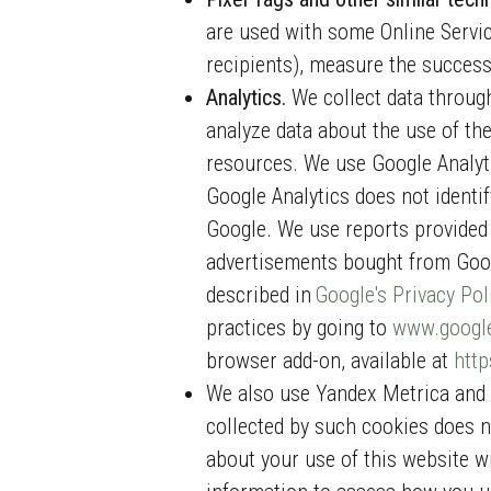
are used with some Online Service
recipients), measure the success
Analytics.
We collect data through
analyze data about the use of the
resources. We use Google Analyti
Google Analytics does not identif
Google. We use reports provided
advertisements bought from Goog
described in
Google's Privacy Pol
practices by going to
www.google
browser add-on, available at
http
We also use Yandex Metrica and Y
collected by such cookies does n
about your use of this website w