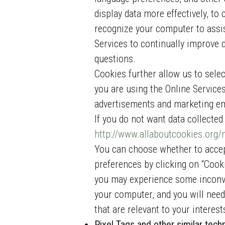
display data more effectively, to 
recognize your computer to assist
Services to continually improve 
questions.
Cookies further allow us to sele
you are using the Online Service
advertisements and marketing e
If you do not want data collecte
http://www.allaboutcookies.org
You can choose whether to accep
preferences by clicking on “Cook
you may experience some inconven
your computer, and you will need 
that are relevant to your interes
Pixel Tags and other similar tech