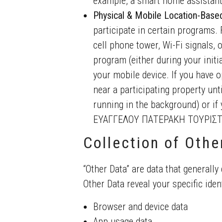
example, a smart home assistant
Physical & Mobile Location-Base
participate in certain programs. 
cell phone tower, Wi-Fi signals, 
program (either during your initia
your mobile device. If you have o
near a participating property until
running in the background) or if 
ΕΥΑΓΓΕΛΟΥ ΠΑΤΕΡΑΚΗ ΤΟΥΡΙΣΤΙ
Collection of Othe
“Other Data” are data that generally 
Other Data reveal your specific ident
Browser and device data
App usage data