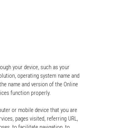
rough your device, such as your
olution, operating system name and
the name and version of the Online
ices function properly.
puter or mobile device that you are
vices, pages visited, referring URL,
es, to facilitate navigation, to