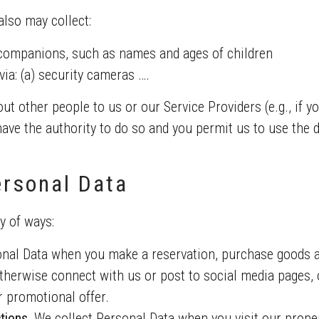
lso may collect:
companions, such as names and ages of children
ia: (a) security cameras ….
ut other people to us or our Service Providers (e.g., if 
 have the authority to do so and you permit us to use the 
rsonal Data
y of ways:
nal Data when you make a reservation, purchase goods a
herwise connect with us or post to social media pages, o
or promotional offer.
tions.
We collect Personal Data when you visit our proper