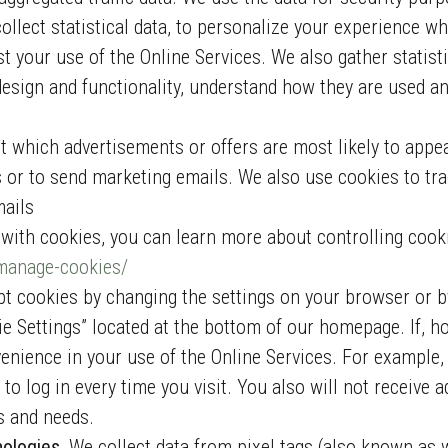
collect statistical data, to personalize your experience w
 your use of the Online Services. We also gather statisti
design and functionality, understand how they are used an
ct which advertisements or offers are most likely to appe
s or to send marketing emails. We also use cookies to tr
mails
d with cookies, you can learn more about controlling cook
/manage-cookies/
t cookies by changing the settings on your browser or b
ie Settings” located at the bottom of our homepage. If, h
ience in your use of the Online Services. For example, 
to log in every time you visit. You also will not receive a
ts and needs.
nologies.
We collect data from pixel tags (also known as 