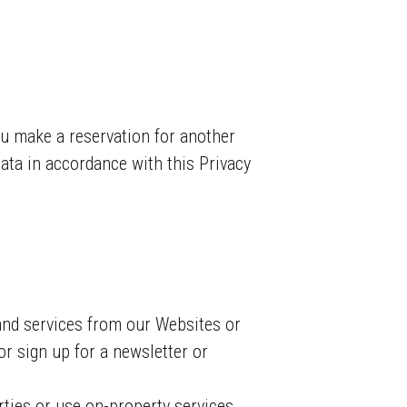
you make a reservation for another
data in accordance with this Privacy
nd services from our Websites or
r sign up for a newsletter or
ties or use on-property services