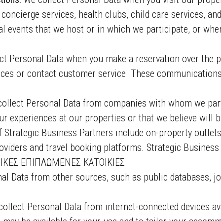
 concierge services, health clubs, child care services, an
 events that we host or in which we participate, or whe
ct Personal Data when you make a reservation over the 
rvices or contact customer service. These communication
ollect Personal Data from companies with whom we partn
r experiences at our properties or that we believe will be
 Strategic Business Partners include on-property outlets,
roviders and travel booking platforms. Strategic Busines
ΙΚΕΣ ΕΠΙΠΛΩΜΕΝΕΣ ΚΑΤΟΙΚΙΕΣ
al Data from other sources, such as public databases, jo
ollect Personal Data from internet-connected devices ava