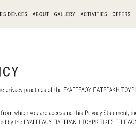
ESIDENCES
ABOUT
GALLERY
ACTIVITIES
OFFERS
ICY
s the privacy practices of the ΕΥΑΓΓΕΛΟΥ ΠΑΤΕΡΑΚΗ Τ
 from which you are accessing this Privacy Statement, i
olled by the ΕΥΑΓΓΕΛΟΥ ΠΑΤΕΡΑΚΗ ΤΟΥΡΙΣΤΙΚΕΣ ΕΠΙΠΛΩΜΕ