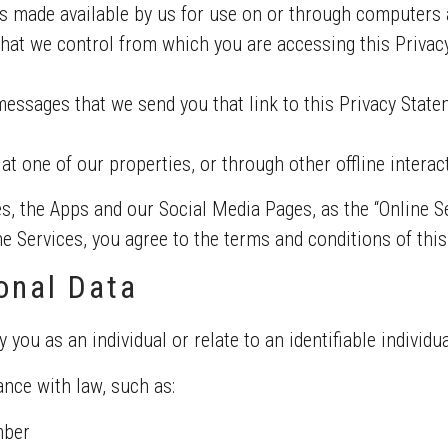
s made available by us for use on or through computers 
hat we control from which you are accessing this Privacy 
ssages that we send you that link to this Privacy Stat
 at one of our properties, or through other offline interac
es, the Apps and our Social Media Pages, as the “Online Se
the Services, you agree to the terms and conditions of thi
onal Data
y you as an individual or relate to an identifiable individua
nce with law, such as:
mber