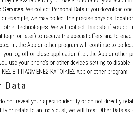
 may be available for your use and to tailor your accom
d Services.
We collect Personal Data if you download one
For example, we may collect the precise physical location 
or other technologies. We will collect this data if you opt
l login or later) to receive the special offers and to enab
pted-in, the App or other program will continue to collec
 you log off or close application (i.e., the App or other pr
you use your phone’s or other device’s setting to disable l
ΚΕΣ ΕΠΙΠΛΩΜΕΝΕΣ ΚΑΤΟΙΚΙΕΣ App or other program.
r Data
do not reveal your specific identity or do not directly rela
ity or relate to an individual, we will treat Other Data as