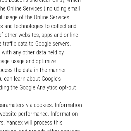
he Online Services (including email
t usage of the Online Services.
s and technologies to collect and
of other websites, apps and online
traffic data to Google servers.
 with any other data held by
bpage usage and optimize
ocess the data in the manner
ou can learn about Google’s
ing the Google Analytics opt-out
parameters via cookies. Information
r website performance. Information
rs. Yandex will process this