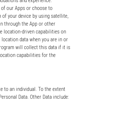
modations and experience.
 of our Apps or choose to
of your device by using satellite,
 in through the App or other
le location-driven capabilities on
t location data when you are in or
ogram will collect this data if it is
ocation capabilities for the
te to an individual. To the extent
 Personal Data. Other Data include: