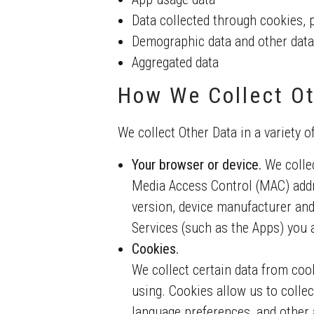
Data collected through cookies, 
Demographic data and other data
Aggregated data
How We Collect Ot
We collect Other Data in a variety o
Your browser or device.
We collec
Media Access Control (MAC) addr
version, device manufacturer and
Services (such as the Apps) you a
Cookies.
We collect certain data from coo
using. Cookies allow us to collec
language preferences, and other a