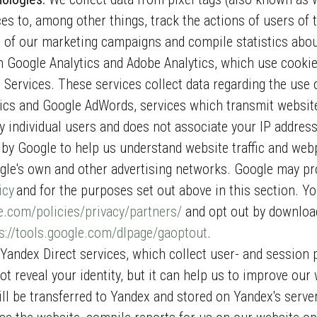
s to, among other things, track the actions of users of t
 of our marketing campaigns and compile statistics abou
 Google Analytics and Adobe Analytics, which use cookie
 Services. These services collect data regarding the use 
cs and Google AdWords, services which transmit website 
y individual users and does not associate your IP address
 by Google to help us understand website traffic and we
le's own and other advertising networks. Google may pr
icy
and for the purposes set out above in this section. Y
.com/policies/privacy/partners/
and opt out by download
s://tools.google.com/dlpage/gaoptout
.
andex Direct services, which collect user- and session 
ot reveal your identity, but it can help us to improve ou
ill be transferred to Yandex and stored on Yandex's serve