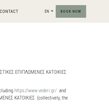
CONTACT
EN
BOOK NOW
ΟΥΡΙΣΤΙΚΕΣ ΕΠΙΠΛΩΜΕΝΕΣ ΚΑΤΟΙΚΙΕΣ
ncluding
https://www.vederi.gr/
and
ΝΕΣ ΚΑΤΟΙΚΙΕΣ (collectively, the