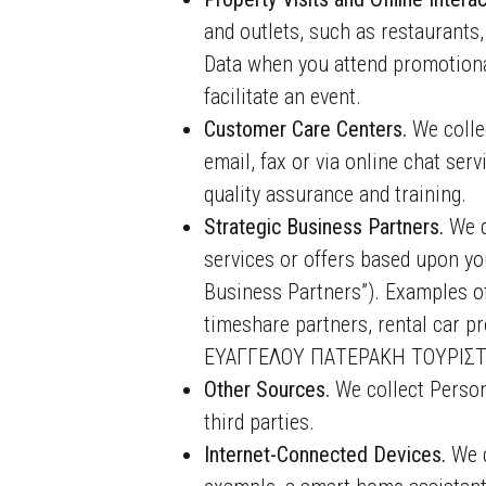
and outlets, such as restaurants,
Data when you attend promotional
facilitate an event.
Customer Care Centers.
We colle
email, fax or via online chat se
quality assurance and training.
Strategic Business Partners.
We c
services or offers based upon you
Business Partners”). Examples of
timeshare partners, rental car p
ΕΥΑΓΓΕΛΟΥ ΠΑΤΕΡΑΚΗ ΤΟΥΡΙΣΤ
Other Sources.
We collect Person
third parties.
Internet-Connected Devices.
We c