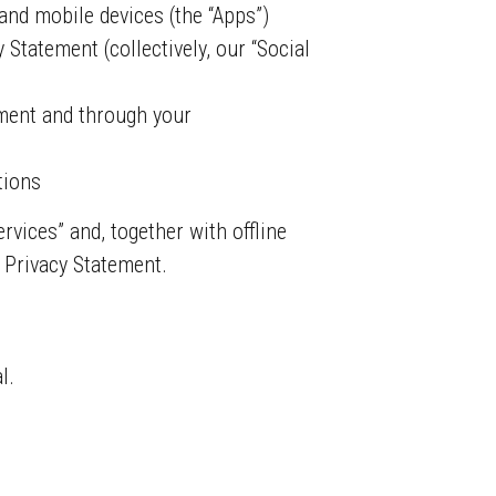
and mobile devices (the “Apps”)
Statement (collectively, our “Social
ement and through your
tions
rvices” and, together with offline
s Privacy Statement.
l.