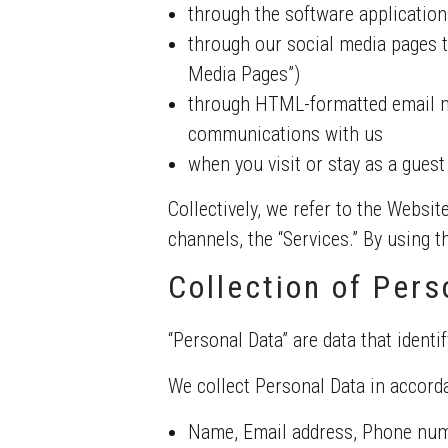
through the software application
through our social media pages t
Media Pages”)
through HTML-formatted email me
communications with us
when you visit or stay as a guest
Collectively, we refer to the Websit
channels, the “Services.” By using 
Collection of Pers
“Personal Data” are data that identif
We collect Personal Data in accorda
Name, Email address, Phone nu