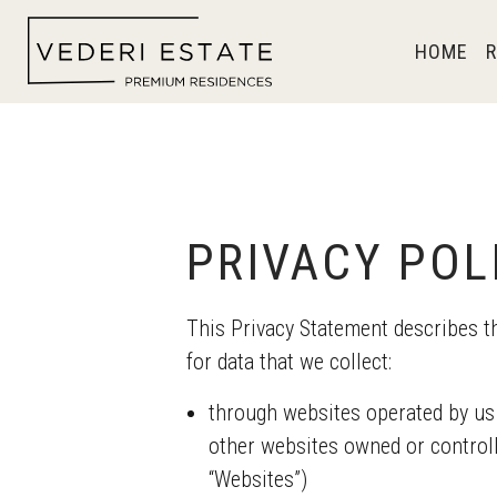
HOME
R
PRIVACY POL
This Privacy Statement describe
for data that we collect:
through websites operated by us
other websites owned or contr
“Websites”)