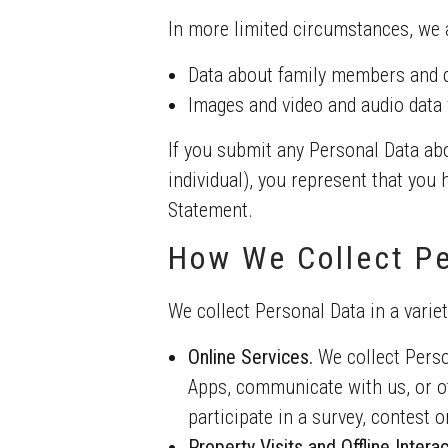
In more limited circumstances, we a
Data about family members and 
Images and video and audio data v
If you submit any Personal Data abo
individual), you represent that you
Statement.
How We Collect Pe
We collect Personal Data in a variet
Online Services.
We collect Perso
Apps, communicate with us, or ot
participate in a survey, contest 
Property Visits and Offline Interac